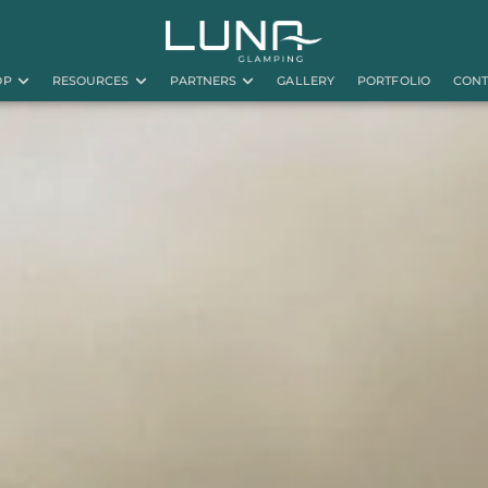
OP
RESOURCES
PARTNERS
GALLERY
PORTFOLIO
CONT