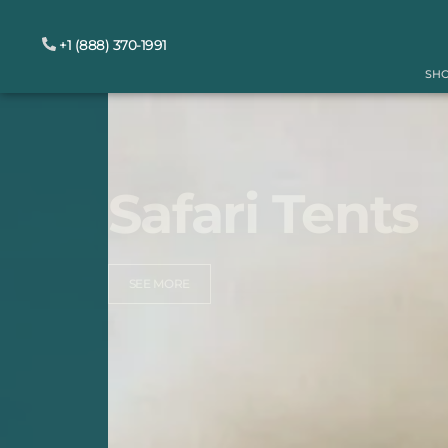
+1 (888) 370-1991
SH
Safari Tents
SEE MORE