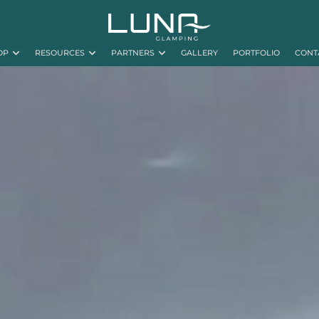
OP
RESOURCES
PARTNERS
GALLERY
PORTFOLIO
CONT