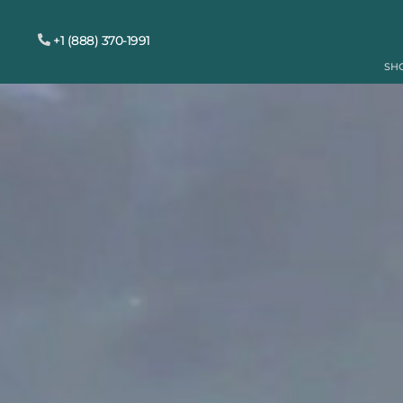
+1 (888) 370-1991
SH