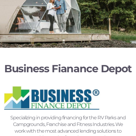
Business Fianance Depot
Specializing in providing financing for the RV Parks and
Campgrounds, Franchise and Fitness Industries. We
work with the most advanced lending solutions to