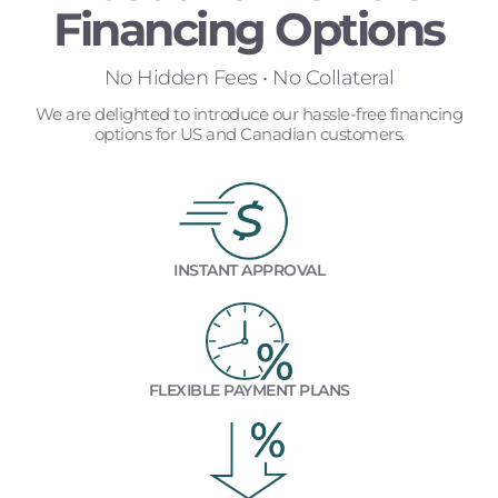
Financing Options
No Hidden Fees • No Collateral
We are delighted to introduce our hassle-free financing
options for US and Canadian customers.
INSTANT APPROVAL
FLEXIBLE PAYMENT PLANS