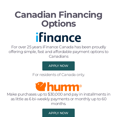
Canadian Financing
Options
For over 25 years iFinance Canada has been proudly
offering simple, fast and affordable payment options to
Canadians
APPLY NOW
For residents of Canada only.
Make purchases up to $30,000 and pay in installments in
as little as 6 bi-weekly payments or monthly up to 60
months.
APPLY NOW