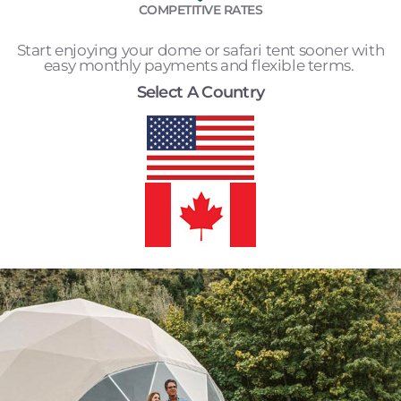
COMPETITIVE RATES
Start enjoying your dome or safari tent sooner with
easy monthly payments and flexible terms.
Select A Country