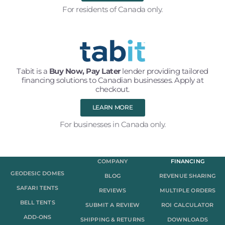
For residents of Canada only.
Tabit is a
Buy Now, Pay Later
lender providing tailored
financing solutions to Canadian businesses. Apply at
checkout.
LEARN MORE
For businesses in Canada only.
COMPANY
FINANCING
GEODESIC DOMES
BLOG
REVENUE SHARING
SAFARI TENTS
REVIEWS
MULTIPLE ORDERS
BELL TENTS
SUBMIT A REVIEW
ROI CALCULATOR
ADD-ONS
SHIPPING & RETURNS
DOWNLOADS