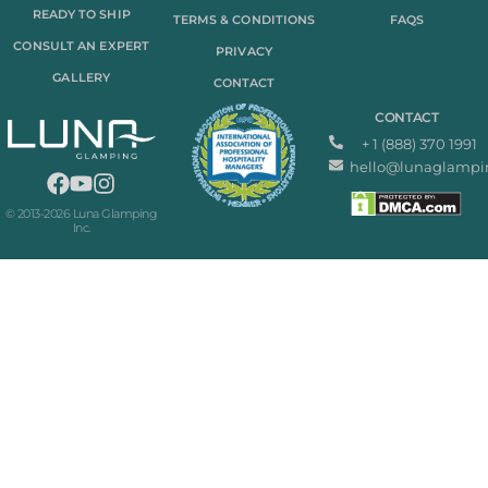
READY TO SHIP
TERMS & CONDITIONS
FAQS
CONSULT AN EXPERT
PRIVACY
GALLERY
CONTACT
CONTACT
+ 1 (888) 370 1991
hello@lunaglampi
© 2013-2026 Luna Glamping
Inc.