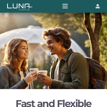
Fast and Flexible