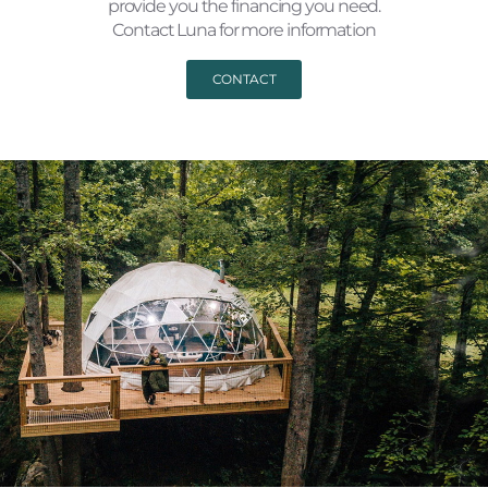
provide you the financing you need.
Contact Luna for more information
CONTACT