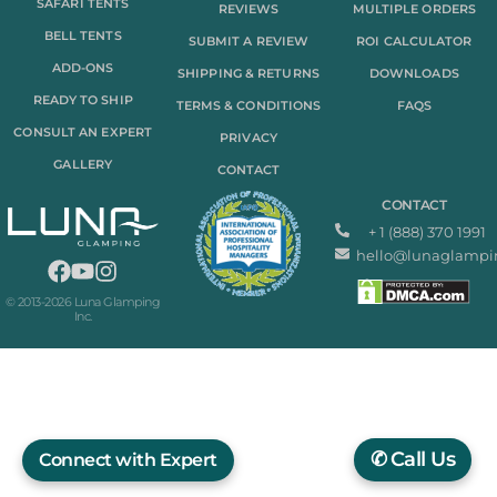
SAFARI TENTS
REVIEWS
MULTIPLE ORDERS
BELL TENTS
SUBMIT A REVIEW
ROI CALCULATOR
ADD-ONS
SHIPPING & RETURNS
DOWNLOADS
READY TO SHIP
TERMS & CONDITIONS
FAQS
CONSULT AN EXPERT
PRIVACY
GALLERY
CONTACT
CONTACT
+ 1 (888) 370 1991
hello@lunaglampi
© 2013-2026 Luna Glamping
Inc.
✆
Call Us
Connect with Expert