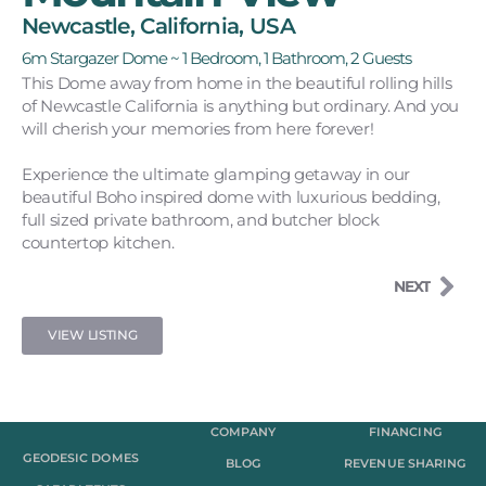
Newcastle, California, USA
6m Stargazer Dome ~ 1 Bedroom, 1 Bathroom, 2 Guests
This Dome away from home in the beautiful rolling hills
of Newcastle California is anything but ordinary. And you
will cherish your memories from here forever!
Experience the ultimate glamping getaway in our
beautiful Boho inspired dome with luxurious bedding,
full sized private bathroom, and butcher block
countertop kitchen.
NEXT
VIEW LISTING
COMPANY
FINANCING
GEODESIC DOMES
BLOG
REVENUE SHARING