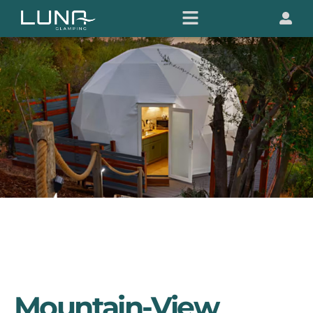
Mountain-View