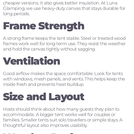
cheaper versions. It also gives better insulation. At Luna
Glamping, we use heavy-duty canvas that stays durable for
long periods.
Frame Strength
A strong frame keeps the tent stable. Steel or treated wood
frames work well for long term use. They resist the weather
and hold the canvas tightly without sagging.
Ventilation
Good airflow makes the space comfortable. Look for tents
with windows, mesh panels, and vents. This helps keep the
inside fresh and prevents heat buildup.
Size and Layout
Hosts should think about how many guests they plan to
accommodate. A bigger tent works well for couples or
families. Smaller tents suit solo travellers or simple stays. A
thoughtful layout also improves usability.