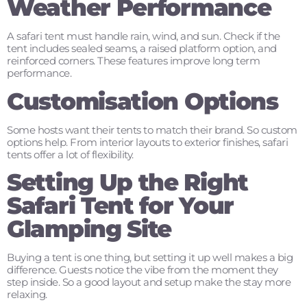
Weather Performance
A safari tent must handle rain, wind, and sun. Check if the
tent includes sealed seams, a raised platform option, and
reinforced corners. These features improve long term
performance.
Customisation Options
Some hosts want their tents to match their brand. So custom
options help. From interior layouts to exterior finishes, safari
tents offer a lot of flexibility.
Setting Up the Right
Safari Tent for Your
Glamping Site
Buying a tent is one thing, but setting it up well makes a big
difference. Guests notice the vibe from the moment they
step inside. So a good layout and setup make the stay more
relaxing.