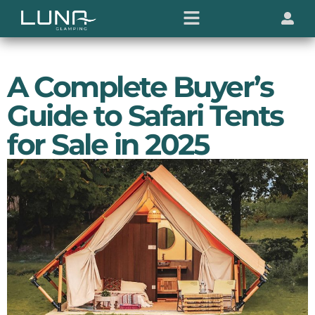
A Complete Buyer’s
Guide to Safari Tents
for Sale in 2025