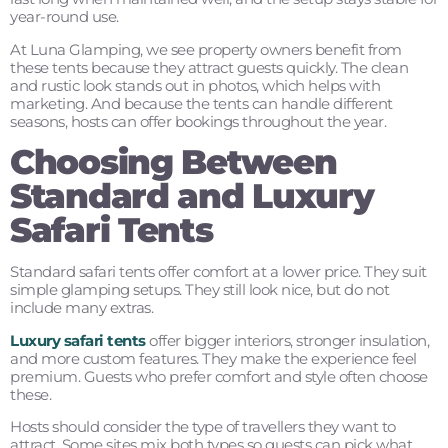
year-round use.
At Luna Glamping, we see property owners benefit from
these tents because they attract guests quickly. The clean
and rustic look stands out in photos, which helps with
marketing. And because the tents can handle different
seasons, hosts can offer bookings throughout the year.
Choosing Between
Standard and Luxury
Safari Tents
Standard safari tents offer comfort at a lower price. They suit
simple glamping setups. They still look nice, but do not
include many extras.
Luxury safari tents
offer bigger interiors, stronger insulation,
and more custom features. They make the experience feel
premium. Guests who prefer comfort and style often choose
these.
Hosts should consider the type of travellers they want to
attract. Some sites mix both types so guests can pick what