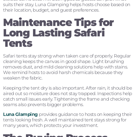
suits their stay. Luna Glamping helps hosts choose based on
their location, budget, and guest preferences.
Maintenance Tips for
Long Lasting Safari
Tents
Safari tents stay strong when taken care of properly. Regular
cleaning keeps the canvas in good shape. Light brushing
removes dust, and mild cleaning solutions help with stains.
We remind hosts to avoid harsh chemicals because they
weaken the fabric.
Keeping the tent dry is also important. After rain, it should be
aired out so moisture does not stay trapped. Inspections help
catch small issues early. Tightening the frame and checking
seams also prevents bigger problems.
Luna Glamping
provides guidance to hosts on keeping their
tents looking fresh. A well maintained tent stays strong for
many years, which protects your investment.