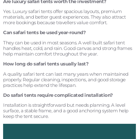
Are luxury safari tents worth the investment?
Yes. Luxury safari tents offer spacious layouts, premium
materials, and better guest experiences. They also attract
more bookings because travellers value comfort.
Can safari tents be used year-round?
They can be used in most seasons. A well built safari tent
handles heat, cold, and rain. Good canvas and strong frames
help maintain comfort throughout the year.
How long do safari tents usually last?
A quality safari tent can last many years when maintained
properly. Regular cleaning, inspections, and good storage
practices help extend the lifespan.
Do safari tents require complicated installation?
Installation is straightforward but needs planning. A level
surface, a stable frame, and a good anchoring system help
keep the tent secure.