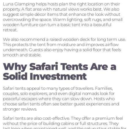
Luna Glamping helps hosts plan the right location on their
property. A flat area with natural views works best. We also
suggest simple décor items that enhance the look without
overcrowding the space. Warm lighting, soft rugs, and small
wooden furniture can turn a basic tent into a beautiful
retreat.
We also recommend a raised wooden deck for long term use.
This protects the tent from moisture and improves airflow
underneath. Guests also enjoy having a solid floor that feels
smooth and stable.
Why Safari Tents Are a
Solid Investment
Safari tents appeal to many types of travellers. Families,
couples, solo explorers, and even digital nomads look for
peaceful escapes where they can slow down. Hosts who
choose safari tents often see better guest experiences and
stronger reviews.
Safari tents are also cost-effective. They offer a premium feel
without the price of building cabins or full structures. They
last long when maintained well, and the setup stays stable for