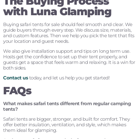
The Buying Process
with Luna Glamping
Buying safari tents for sale should feel smooth and clear. We
guide buyers through every step. We discuss size, materials,
and custom features. Then we help you pick the tent that fits
your location and guest needs.
We also give installation support and tips on long term use.
Hosts get the confidence to set up their tent properly, and
guests get a space that feels warm and relaxing. It is a win for
both sides.
Contact us
today, and let us help you get started!
FAQs
What makes safari tents different from regular camping
tents?
Safari tents are bigger, stronger, and built for comfort. They
offer better insulation, ventilation, and style, which makes
them ideal for glamping.