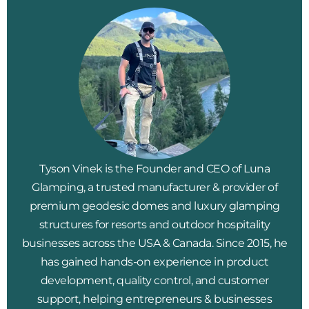
Tyson Vinek is the Founder and CEO of Luna
Glamping, a trusted manufacturer & provider of
premium geodesic domes and luxury glamping
structures for resorts and outdoor hospitality
businesses across the USA & Canada. Since 2015, he
has gained hands-on experience in product
development, quality control, and customer
support, helping entrepreneurs & businesses