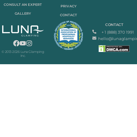
CONSULT AN EXPERT
PRIVACY
GALLERY
CONTACT
CONTACT
+ 1 (888) 370 1991
hello@lunaglampi
© 2013-2026 Luna Glamping
Inc.