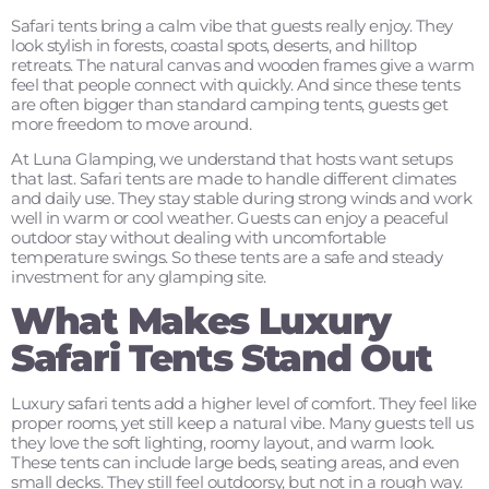
Safari tents bring a calm vibe that guests really enjoy. They
look stylish in forests, coastal spots, deserts, and hilltop
retreats. The natural canvas and wooden frames give a warm
feel that people connect with quickly. And since these tents
are often bigger than standard camping tents, guests get
more freedom to move around.
At Luna Glamping, we understand that hosts want setups
that last. Safari tents are made to handle different climates
and daily use. They stay stable during strong winds and work
well in warm or cool weather. Guests can enjoy a peaceful
outdoor stay without dealing with uncomfortable
temperature swings. So these tents are a safe and steady
investment for any glamping site.
What Makes Luxury
Safari Tents Stand Out
Luxury safari tents add a higher level of comfort. They feel like
proper rooms, yet still keep a natural vibe. Many guests tell us
they love the soft lighting, roomy layout, and warm look.
These tents can include large beds, seating areas, and even
small decks. They still feel outdoorsy, but not in a rough way.