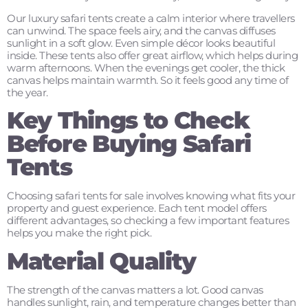
Our luxury safari tents create a calm interior where travellers
can unwind. The space feels airy, and the canvas diffuses
sunlight in a soft glow. Even simple décor looks beautiful
inside. These tents also offer great airflow, which helps during
warm afternoons. When the evenings get cooler, the thick
canvas helps maintain warmth. So it feels good any time of
the year.
Key Things to Check
Before Buying Safari
Tents
Choosing safari tents for sale involves knowing what fits your
property and guest experience. Each tent model offers
different advantages, so checking a few important features
helps you make the right pick.
Material Quality
The strength of the canvas matters a lot. Good canvas
handles sunlight, rain, and temperature changes better than