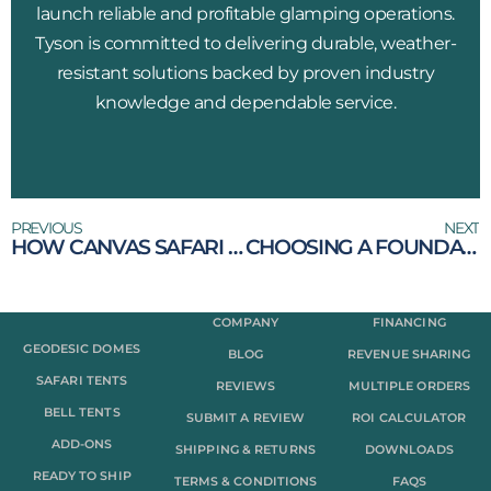
launch reliable and profitable glamping operations.
Tyson is committed to delivering durable, weather-
resistant solutions backed by proven industry
knowledge and dependable service.
PREVIOUS
NEXT
HOW CANVAS SAFARI TENTS ARE CHANGING THE WAY WE CAMP
CHOOSING A FOUNDATION FOR YOUR DOME
COMPANY
FINANCING
GEODESIC DOMES
BLOG
REVENUE SHARING
SAFARI TENTS
REVIEWS
MULTIPLE ORDERS
BELL TENTS
SUBMIT A REVIEW
ROI CALCULATOR
ADD-ONS
SHIPPING & RETURNS
DOWNLOADS
READY TO SHIP
TERMS & CONDITIONS
FAQS