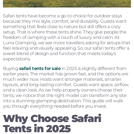
Safari tents have become a go-to choice for outdoor stays
because they mix style, comfort, and durability. Guests want
something that feels close to nature but still offers a cozy
setup. That is where these tents shine. They give people the
freedom of camping with a touch of luxury and calm. At
Luna Glamping, we see more travellers asking for setups that
feel relaxing and visually appealing. So, our safari tents offer a
sweet blend of design and function that meets today’s
expectations.
Buying
safari tents for sale
in 2025 is slightly different from
earlier years. The market has grown fast, and the options are
much wider now. Hosts want stronger materials, smarter
layouts, and long-lasting comfort. Guests want space, airflow,
and a clean look. As we help property owners choose their
tents, we notice that the right model can transform any site
into a stunning glamping destination. This guide will walk
you through everything needed before you invest.
Why Choose Safari
Tents in 2025