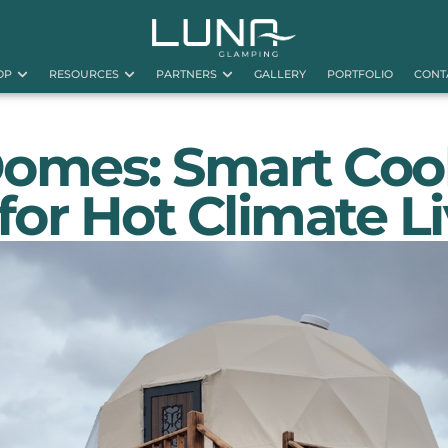
OP
RESOURCES
PARTNERS
GALLERY
PORTFOLIO
CONT
Domes: Smart Coo
 for Hot Climate L