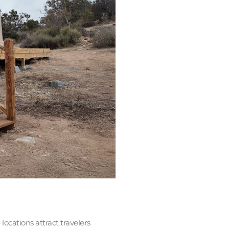
ocations attract travelers