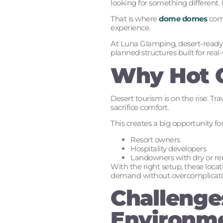
looking for something different. 
That is where
dome domes
come
experience.
At Luna Glamping, desert-ready d
planned structures built for real
Why Hot C
Desert tourism is on the rise. T
sacrifice comfort.
This creates a big opportunity for
Resort owners
Hospitality developers
Landowners with dry or r
With the right setup, these loc
demand without overcomplicatin
Challenges
Environm