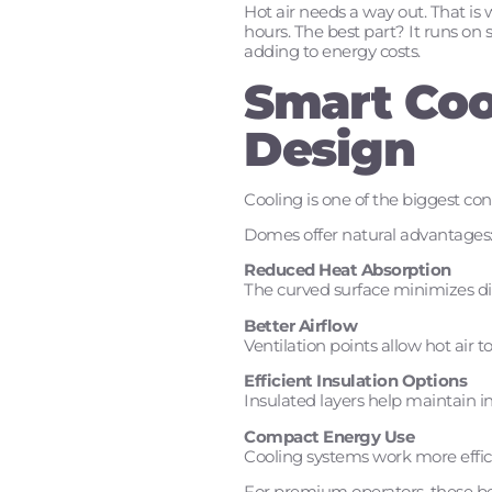
Hot air needs a way out. That is 
hours. The best part? It runs on 
adding to energy costs.
Smart Coo
Design
Cooling is one of the biggest co
Domes offer natural advantages
Reduced Heat Absorption
The curved surface minimizes di
Better Airflow
Ventilation points allow hot air t
Efficient Insulation Options
Insulated layers help maintain i
Compact Energy Use
Cooling systems work more effic
For premium operators, these bene