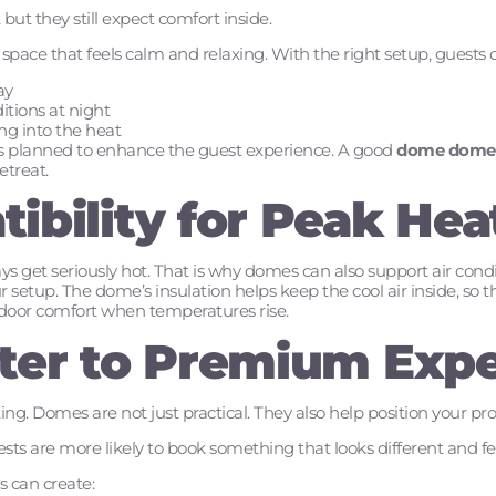
but they still expect comfort inside.
pace that feels calm and relaxing. With the right setup, guests 
ay
tions at night
ng into the heat
is planned to enhance the guest experience. A good
dome dome
treat.
ibility for Peak Hea
s get seriously hot. That is why domes can also support air condit
 setup. The dome’s insulation helps keep the cool air inside, so t
 indoor comfort when temperatures rise.
ter to Premium Exp
ting. Domes are not just practical. They also help position your p
sts are more likely to book something that looks different and fee
s can create: