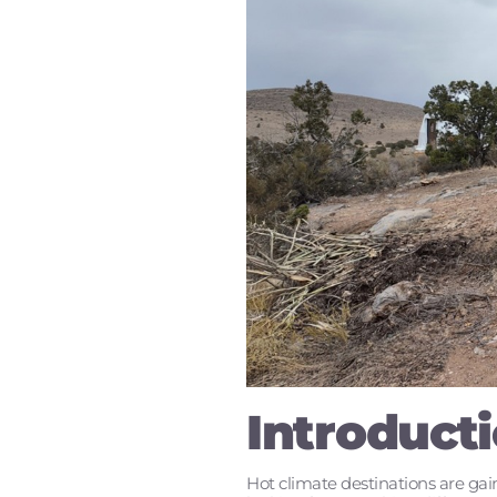
Introduct
Hot climate destinations are gain