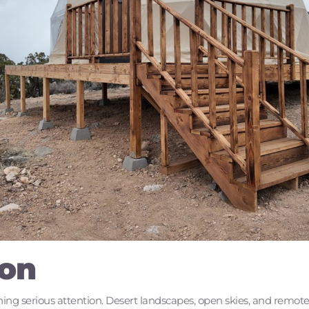
ion
ing serious attention. Desert landscapes, open skies, and remote l