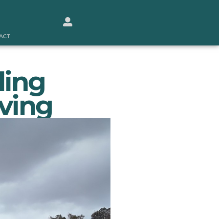
ACT
ling
iving