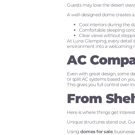
Guests may love the desert view, 
A well-designed dome creates a s
Cool interiors during the d
Comfortable sleeping condi
Clear views without steppi
At Luna Glamping, every detail 
environment into a welcoming re
AC Compat
Even with great design, some day
or split AC systems based on your
This gives you full control over
From Shel
Here is where things get interes
Unique structures stand out. Gue
Using
domes for sale
, businesse