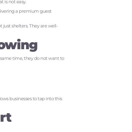
 is not easy.
delivering a premium guest
ust shelters. They are well-
rowing
e same time, they do not want to
lows businesses to tap into this
rt