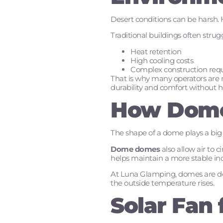
Desert conditions can be harsh. H
Traditional buildings often strug
Heat retention
High cooling costs
Complex construction req
That is why many operators are 
durability and comfort without h
How Dome
The shape of a dome plays a big 
Dome domes
also allow air to 
helps maintain a more stable i
At Luna Glamping, domes are desi
the outside temperature rises.
Solar Fan 