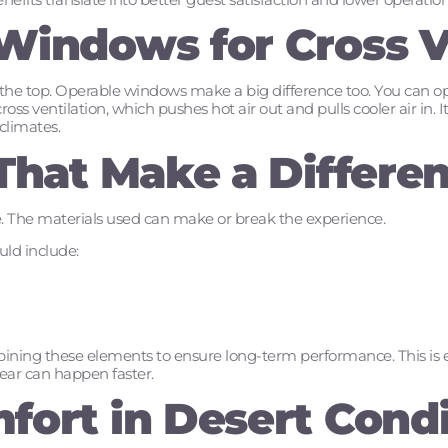
Windows for Cross V
at the top. Operable windows make a big difference too. You can o
oss ventilation, which pushes hot air out and pulls cooler air in. It 
climates.
 That Make a Differe
 The materials used can make or break the experience.
ld include:
ing these elements to ensure long-term performance. This is es
ar can happen faster.
fort in Desert Condi