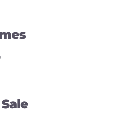
omes
.
 Sale