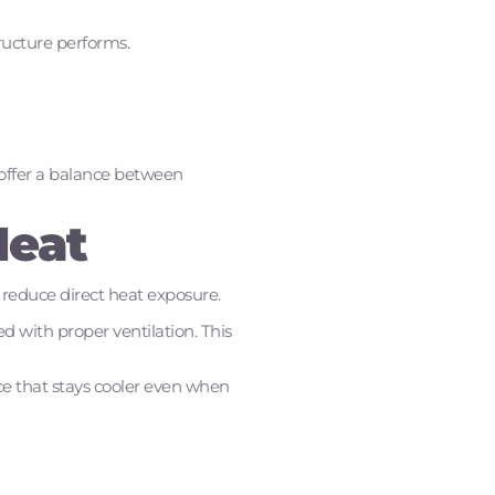
tructure performs.
 offer a balance between
Heat
 reduce direct heat exposure.
d with proper ventilation. This
ce that stays cooler even when