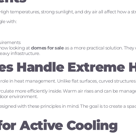
igh temperatures, strong sunlight, and dry air all affect how a s
gle with:
uirements
now looking at
domes for sale
as a more practical solution. They
eavy infrastructure.
s Handle Extreme 
role in heat management. Unlike flat surfaces, curved structures
circulate more efficiently inside. Warm air rises and can be manage
ndoor environment.
gned with these principles in mind. The goal is to create a spa
for Active Cooling