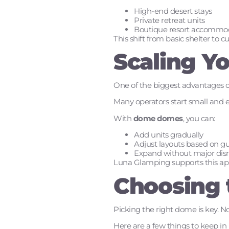
High-end desert stays
Private retreat units
Boutique resort accommo
This shift from basic shelter to 
Scaling Y
One of the biggest advantages of 
Many operators start small and 
With
dome domes
, you can:
Add units gradually
Adjust layouts based on g
Expand without major disr
Luna Glamping supports this appr
Choosing 
Picking the right dome is key. No
Here are a few things to keep in