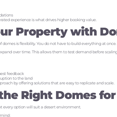
dations
curated experience is what drives higher booking value.
our Property with D
domes is flexibility. You do not have to build everything at once.
expand over time. This allows them to test demand before scaling
uest feedback
uption to the land
oach by offering solutions that are easy to replicate and scale.
the Right Domes for
t every option will suit a desert environment.
 mind: