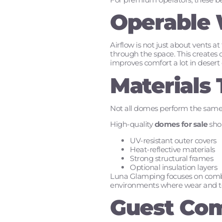
Operable 
Airflow is not just about vents 
through the space. This creates cr
improves comfort a lot in desert 
Materials
Not all domes perform the same.
High-quality
domes for sale
shou
UV-resistant outer covers
Heat-reflective materials
Strong structural frames
Optional insulation layers
Luna Glamping focuses on combin
environments where wear and te
Guest Com