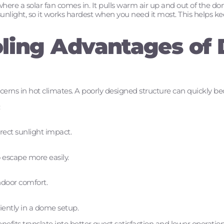
where a solar fan comes in. It pulls warm air up and out of the d
sunlight, so it works hardest when you need it most. This helps ke
ling Advantages of
ncerns in hot climates. A poorly designed structure can quickly
:
rect sunlight impact.
o escape more easily.
ndoor comfort.
iently in a dome setup.
fits translate into better guest satisfaction and lower operationa