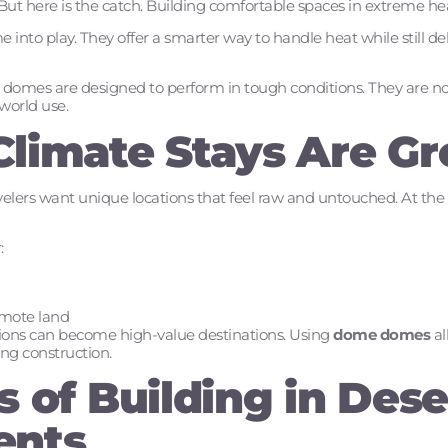
But here is the catch. Building comfortable spaces in extreme heat
 into play. They offer a smarter way to handle heat while still 
omes are designed to perform in tough conditions. They are not j
-world use.
limate Stays Are G
ravelers want unique locations that feel raw and untouched. At th
:
emote land
ations can become high-value destinations. Using
dome domes
al
g construction.
 of Building in Dese
ents