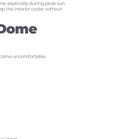
ome, especially during peak sun
ep the interior cooler without
 Dome
 become uncomfortable.
l stress.