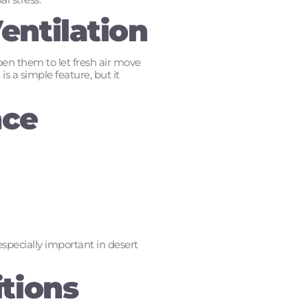
entilation
pen them to let fresh air move
is a simple feature, but it
nce
pecially important in desert
tions