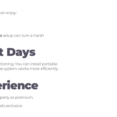
can enjoy:
s
setup can turn a harsh
t Days
ioning. You can install portable
he system works more efficiently.
erience
roperty as premium.
ls exclusive.