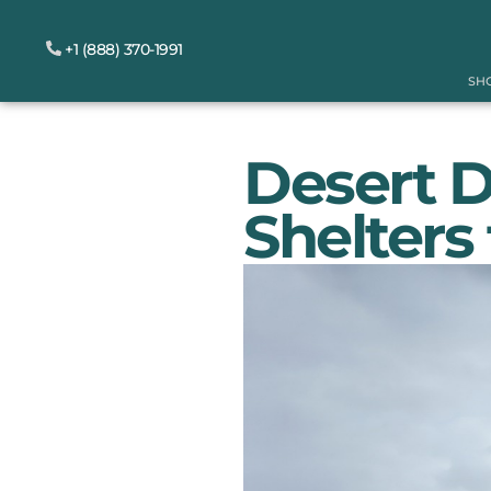
+1 (888) 370-1991
SH
Desert 
Shelters