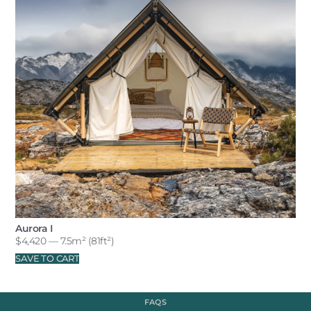
Aurora I
$
4,420
— 7.5m² (81ft²)
SAVE TO CART
FAQS