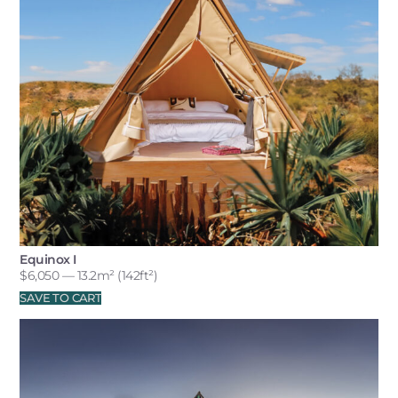
Equinox I
$
6,050
— 13.2m² (142ft²)
SAVE TO CART