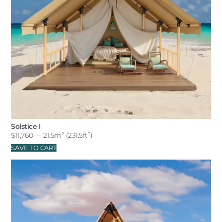
Solstice I
$
11,760
— 21.5m² (231.5ft²)
SAVE TO CART