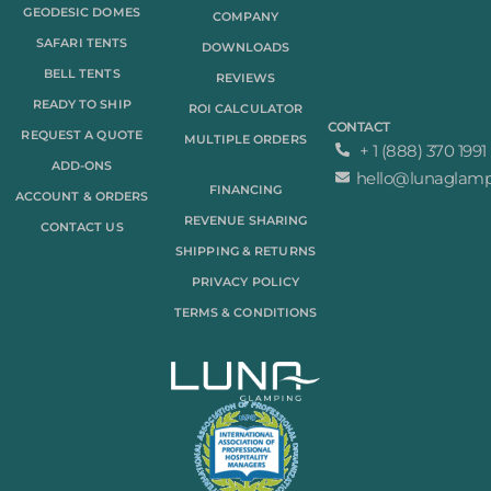
GEODESIC DOMES
COMPANY
SAFARI TENTS
DOWNLOADS
BELL TENTS
REVIEWS
READY TO SHIP
ROI CALCULATOR
CONTACT
REQUEST A QUOTE
MULTIPLE ORDERS
+ 1 (888) 370 1991
ADD-ONS
hello@lunaglam
FINANCING
ACCOUNT & ORDERS
REVENUE SHARING
CONTACT US
SHIPPING & RETURNS
PRIVACY POLICY
TERMS & CONDITIONS