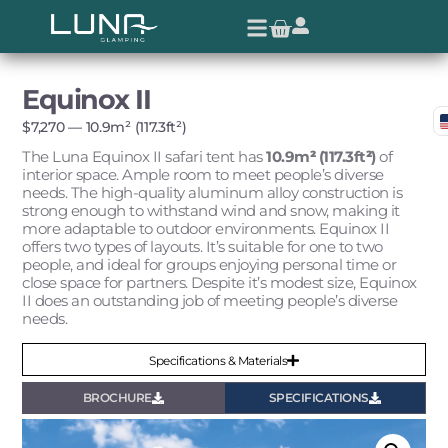
Equinox II
$
7,270
— 10.9m² (117.3ft²)
The Luna Equinox II safari tent has
10.9m
²
(117.3ft
²
)
of
interior space. Ample room to meet people’s diverse
needs. The high-quality aluminum alloy construction is
strong enough to withstand wind and snow, making it
more adaptable to outdoor environments. Equinox II
offers two types of layouts. It’s suitable for one to two
people, and ideal for groups enjoying personal time or
close space for partners. Despite it’s modest size, Equinox
II does an outstanding job of meeting people’s diverse
needs.
Specifications & Materials
BROCHURE
SPECIFICATIONS