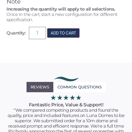
Note
Increasing the quantity will apply to all selections.
Once in the cart, start a new configuration for different
specification.
Quantity:
ADD TO CART
REVIEWS
COMMON QUESTIONS
★
★
★
★
★
Fantastic Price, Value & Support!
“We compared competing products and found the
quality, price and included features on Luna Domes to be
superior. We submitted order for a 10m dome and
received prompt and efficient response. We’re a full time
RV family approaching the first of several properties with