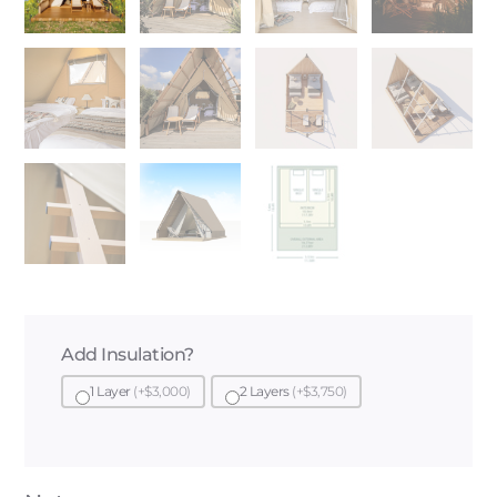
Add Insulation?
1 Layer
(+$3,000)
2 Layers
(+$3,750)