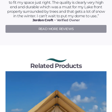
to fit my space just right. The quality is clearly very high
end and durable which was a must for my Lake front
property surrounded by trees and that gets a lot of snow
in the winter. I can’t wait to put my dome to use..”
Jordon Croft
~ Verified Owner
READ MORE REVIEWS
Related Products