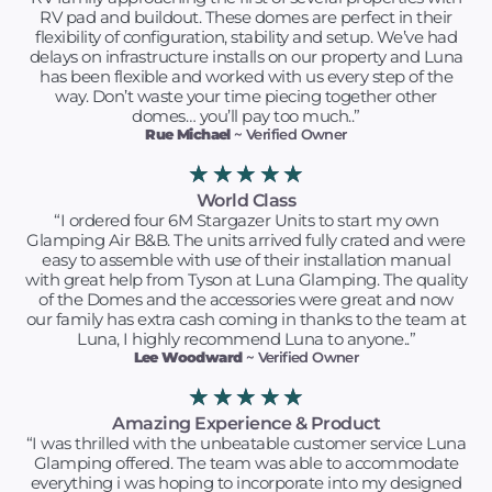
RV pad and buildout. These domes are perfect in their
flexibility of configuration, stability and setup. We’ve had
delays on infrastructure installs on our property and Luna
has been flexible and worked with us every step of the
way. Don’t waste your time piecing together other
domes… you’ll pay too much..”
Rue Michael
~ Verified Owner
★
★
★
★
★
World Class
“I ordered four 6M Stargazer Units to start my own
Glamping Air B&B. The units arrived fully crated and were
easy to assemble with use of their installation manual
with great help from Tyson at Luna Glamping. The quality
of the Domes and the accessories were great and now
our family has extra cash coming in thanks to the team at
Luna, I highly recommend Luna to anyone..”
Lee Woodward
~ Verified Owner
★
★
★
★
★
Amazing Experience & Product
“I was thrilled with the unbeatable customer service Luna
Glamping offered. The team was able to accommodate
everything i was hoping to incorporate into my designed