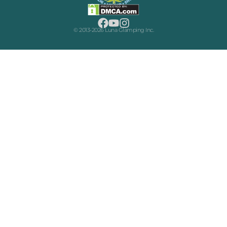
© 2013-2026 Luna Glamping Inc.