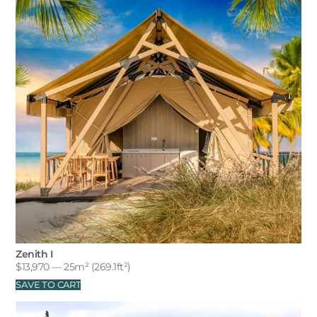
Zenith I
$
13,970
— 25m² (269.1ft²)
SAVE TO CART