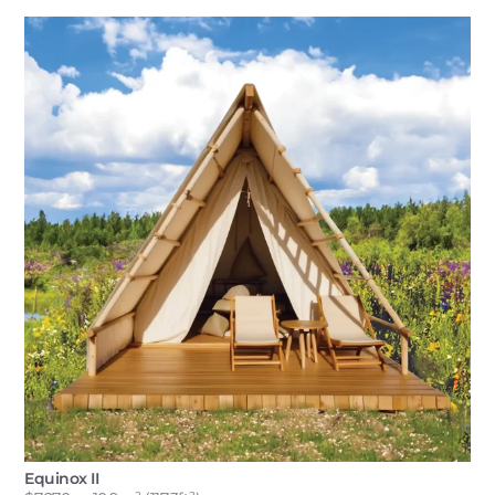
Equinox II