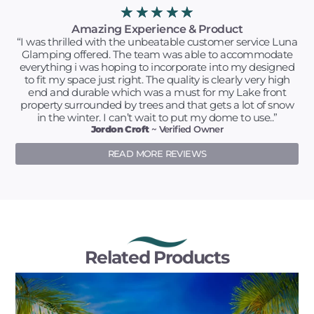
★
★
★
★
★
Amazing Experience & Product
“I was thrilled with the unbeatable customer service Luna
Glamping offered. The team was able to accommodate
everything i was hoping to incorporate into my designed
to fit my space just right. The quality is clearly very high
end and durable which was a must for my Lake front
property surrounded by trees and that gets a lot of snow
in the winter. I can’t wait to put my dome to use..”
Jordon Croft
~ Verified Owner
READ MORE REVIEWS
Related Products