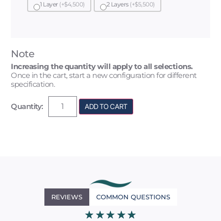
1 Layer
(+$4,500)
2 Layers
(+$5,500)
Note
Increasing the quantity will apply to all selections.
Once in the cart, start a new configuration for different
specification.
Quantity:
ADD TO CART
REVIEWS
COMMON QUESTIONS
★
★
★
★
★