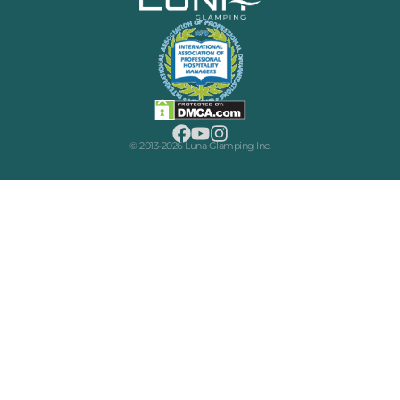
© 2013-2026 Luna Glamping Inc.