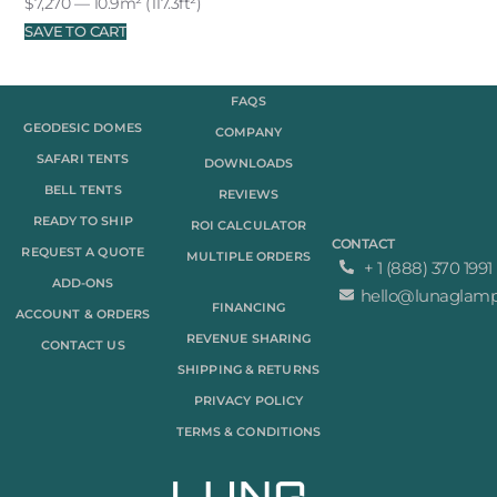
$
7,270
— 10.9m² (117.3ft²)
SAVE TO CART
FAQS
GEODESIC DOMES
COMPANY
SAFARI TENTS
DOWNLOADS
BELL TENTS
REVIEWS
READY TO SHIP
ROI CALCULATOR
CONTACT
REQUEST A QUOTE
MULTIPLE ORDERS
+ 1 (888) 370 1991
ADD-ONS
hello@lunaglam
FINANCING
ACCOUNT & ORDERS
REVENUE SHARING
CONTACT US
SHIPPING & RETURNS
PRIVACY POLICY
TERMS & CONDITIONS