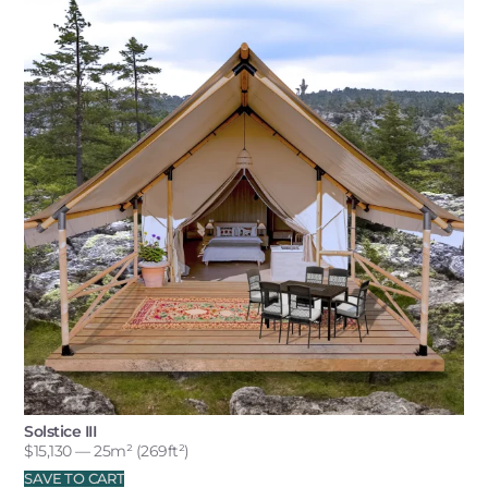
Solstice III
$
15,130
— 25m² (269ft²)
SAVE TO CART