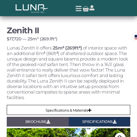
Zenith II
$
17,720
— 25m² (269.1ft²)
Lunas Zenith II offers
25m
²
(269ft
²
)
of interior space with
an additional 8m
²
(86ft
²
) of sheltered outdoor space. T
he
unique design and square beams provide a modern look
of the peaked roof safari tent. Then throw in a 16.5’ glass
wall entrance to really deliver that wow factor!
The Luna
Zenith II safari tent offers luxurious comfort and lasting
durability. The Luna Zenith II can be rapidly deployed in
diverse locations with an intuitive setup process from
conventional campsites to sparse areas with minimal
facilities.
Specifications & Materials
BROCHURE
SPECIFICATIONS