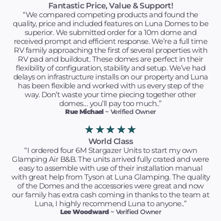
Fantastic Price, Value & Support!
“We compared competing products and found the
quality, price and included features on Luna Domes to be
superior. We submitted order for a 10m dome and
received prompt and efficient response. We’re a full time
RV family approaching the first of several properties with
RV pad and buildout. These domes are perfect in their
flexibility of configuration, stability and setup. We’ve had
delays on infrastructure installs on our property and Luna
has been flexible and worked with us every step of the
way. Don’t waste your time piecing together other
domes… you’ll pay too much..”
Rue Michael
~ Verified Owner
★
★
★
★
★
World Class
“I ordered four 6M Stargazer Units to start my own
Glamping Air B&B. The units arrived fully crated and were
easy to assemble with use of their installation manual
with great help from Tyson at Luna Glamping. The quality
of the Domes and the accessories were great and now
our family has extra cash coming in thanks to the team at
Luna, I highly recommend Luna to anyone..”
Lee Woodward
~ Verified Owner