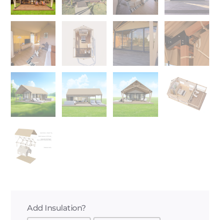
Add Insulation?